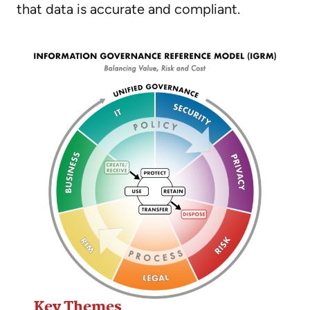
that data is accurate and compliant.
Key Themes