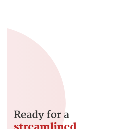
Ready for a
streamlined