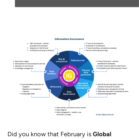
Did you know that February is
Global