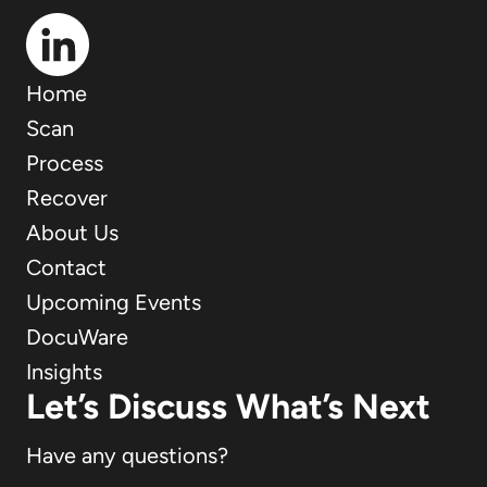
Home
Scan
Process
Recover
About Us
Contact
Upcoming Events
DocuWare
Insights
Let’s Discuss What’s Next
Have any questions?