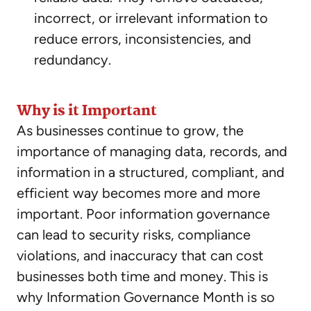
incorrect, or irrelevant information to
reduce errors, inconsistencies, and
redundancy.
Why is it Important
As businesses continue to grow, the
importance of managing data, records, and
information in a structured, compliant, and
efficient way becomes more and more
important. Poor information governance
can lead to security risks, compliance
violations, and inaccuracy that can cost
businesses both time and money. This is
why Information Governance Month is so