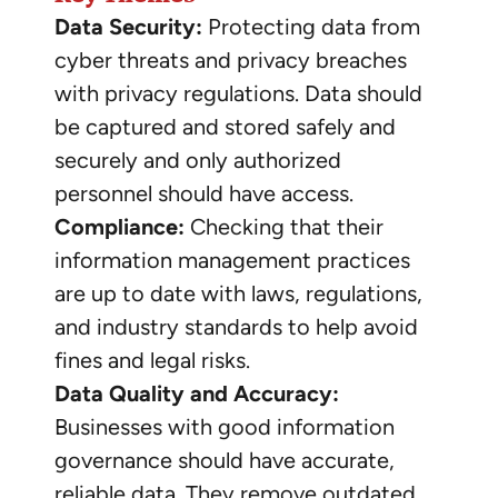
Data Security:
Protecting data from
cyber threats and privacy breaches
with privacy regulations. Data should
be captured and stored safely and
securely and only authorized
personnel should have access.
Compliance:
Checking that their
information management practices
are up to date with laws, regulations,
and industry standards to help avoid
fines and legal risks.
Data Quality and Accuracy:
Businesses with good information
governance should have accurate,
reliable data. They remove outdated,