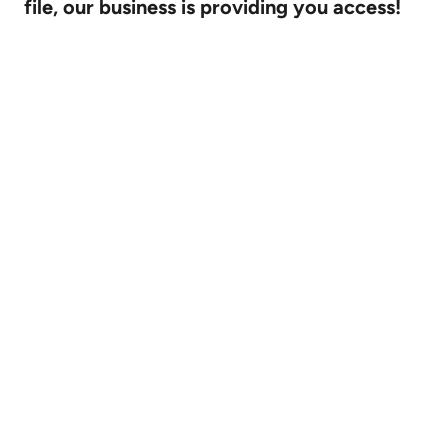
file, our business is providing you access!