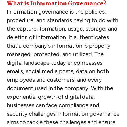
What is Information Governance?
Information governance is the policies,
procedure, and standards having to do with
the capture, formation, usage, storage, and
deletion of information. It authenticates
that a company’s information is properly
managed, protected, and utilized. The
digital landscape today encompasses
emails, social media posts, data on both
employees and customers, and every
document used in the company. With the
exponential growth of digital data,
businesses can face compliance and
security challenges. Information governance
aims to tackle these challenges and ensure