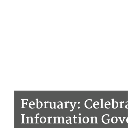
February: Celebr
Information Go