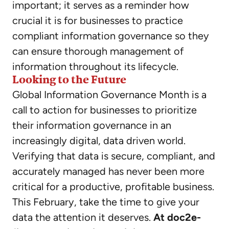
important; it serves as a reminder how
crucial it is for businesses to practice
compliant information governance so they
can ensure thorough management of
information throughout its lifecycle.
Looking to the Future
Global Information Governance Month is a
call to action for businesses to prioritize
their information governance in an
increasingly digital, data driven world.
Verifying that data is secure, compliant, and
accurately managed has never been more
critical for a productive, profitable business.
This February, take the time to give your
data the attention it deserves.
At doc2e-