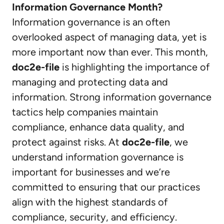
Information Governance Month?
Information governance is an often
overlooked aspect of managing data, yet is
more important now than ever. This month,
doc2e-file
is highlighting the importance of
managing and protecting data and
information. Strong information governance
tactics help companies maintain
compliance, enhance data quality, and
protect against risks. At
doc2e-file
, we
understand information governance is
important for businesses and we’re
committed to ensuring that our practices
align with the highest standards of
compliance, security, and efficiency.