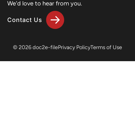
We’d love to hear from you.
Contact Us
© 2026 doc2e-file
Privacy Policy
Terms of Use