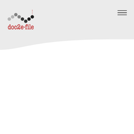
Skip to content