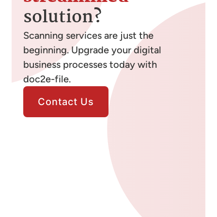
solution?
Scanning services are just the
beginning. Upgrade your digital
business processes today with
doc2e-file.
Contact Us