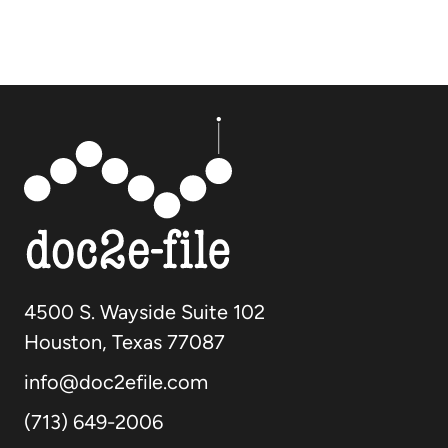
4500 S. Wayside Suite 102
Houston, Texas 77087
info@doc2efile.com
(713) 649-2006