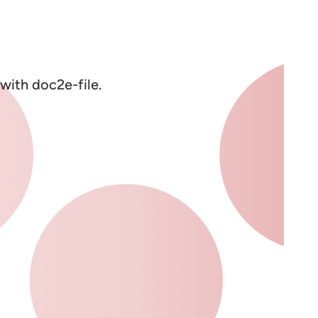
with doc2e-file.