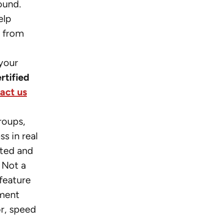
ound.
elp
g from
,
your
ertified
act us
roups,
s in real
cted and
 Not a
feature
ument
or, speed