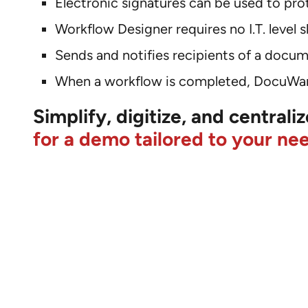
Electronic signatures can be used to p
Workflow Designer requires no I.T. level sk
Sends and notifies recipients of a docum
When a workflow is completed, DocuWar
Simplify, digitize, and central
for a demo tailored to your ne