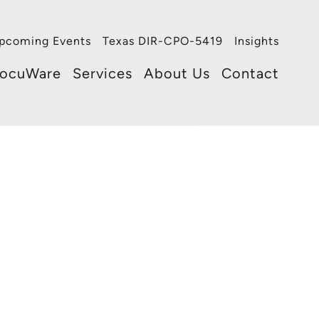
pcoming Events
Texas DIR-CPO-5419
Insights
ocuWare
Services
About Us
Contact