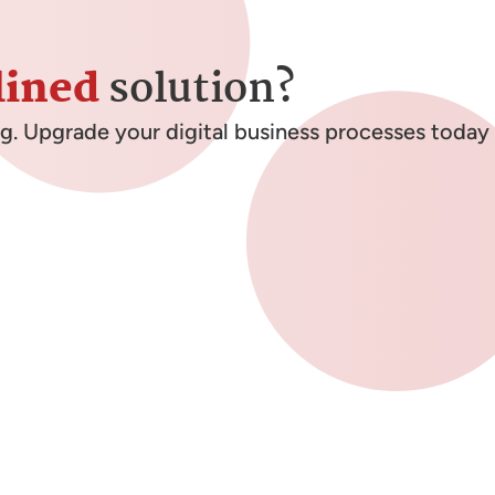
lined
solution?
ng. Upgrade your digital business processes today 