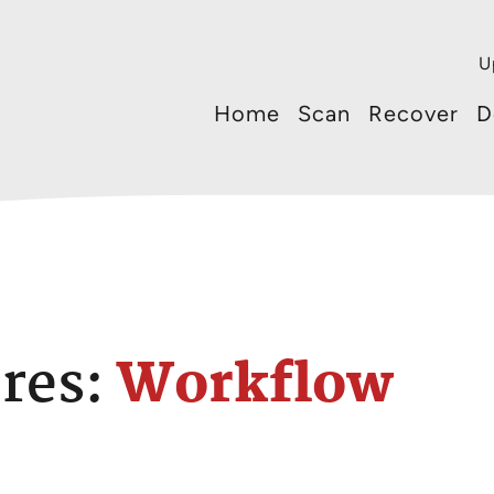
U
Home
Scan
Recover
D
res:
Workflow