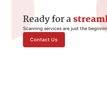
Ready for a
stream
Scanning services are just the beginni
Contact Us