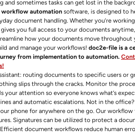
g and sometimes tasks can get lost in the backgr
d
workflow automation
software, is designed to h
eryday document handling. Whether you’re workin
 gives you full access to your documents anytime
 streamline how your documents move throughout 
o build and manage your workflows!
doc2e-file is a c
journey from implementation to automation.
Cont
s!
assistant: routing documents to specific users or g
othing slips through the cracks. Monitor the proces
eds your attention so everyone knows what’s expe
lines and automatic escalations. Not in the office?
our phone for anywhere on the go. Our workflow 
atures. Signatures can be utilized to protect a doc
ep. Efficient document workflows reduce human err