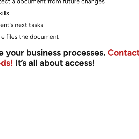
rotect a document from future changes
ills
ent’s next tasks
e files the document
ize your business processes.
Contact
eds!
It’s all about access!