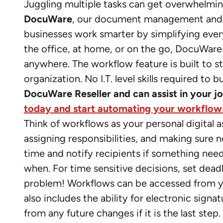
Juggling multiple tasks can get overwhelmin
DocuWare
, our document management an
businesses work smarter by simplifying ev
the office, at home, or on the go, DocuWare
anywhere. The workflow feature is built to
organization. No I.T. level skills required t
DocuWare Reseller and can assist in your 
today and start automating your workflow
Think of workflows as your personal digital 
assigning responsibilities, and making sure n
time and notify recipients if something ne
when. For time sensitive decisions, set dead
problem! Workflows can be accessed from y
also includes the ability for electronic sign
from any future changes if it is the last st