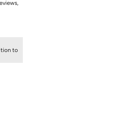
eviews,
tion to