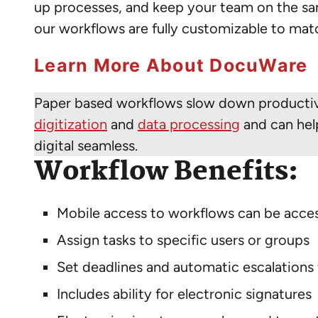
up processes, and keep your team on the s
our workflows are fully customizable to ma
Learn More About DocuWare
Paper based workflows slow down productivit
digitization
and
data processing
and can help
digital seamless.
Workflow Benefits:
Mobile access to workflows can be acce
Assign tasks to specific users or groups
Set deadlines and automatic escalations
Includes ability for electronic signatures