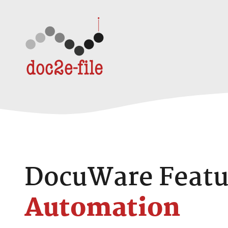
Skip to content
DocuWare Featu
Automation