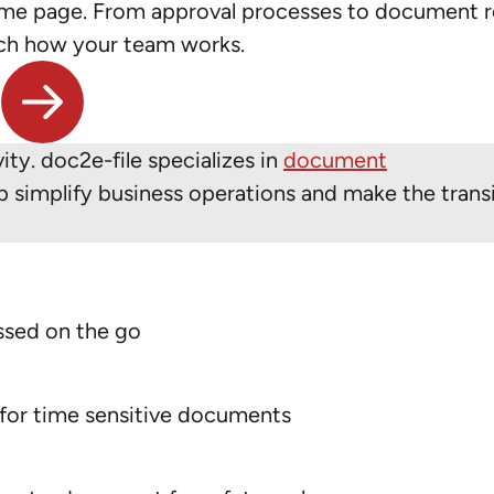
ame page. From approval processes to document r
tch how your team works.
y. doc2e-file specializes in
document
 simplify business operations and make the transi
ssed on the go
 for time sensitive documents