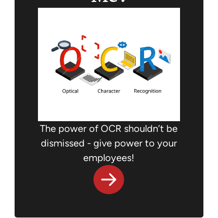
The power of OCR shouldn’t be
dismissed - give power to your
employees!