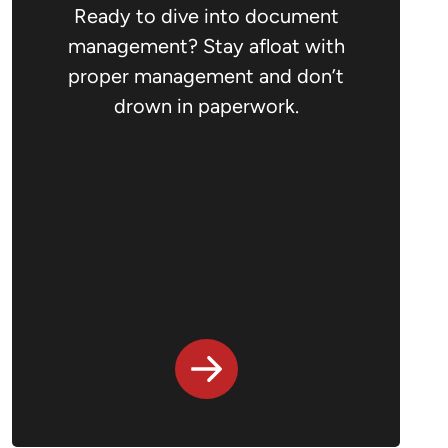
Ready to dive into document
management? Stay afloat with
proper management and don’t
drown in paperwork.