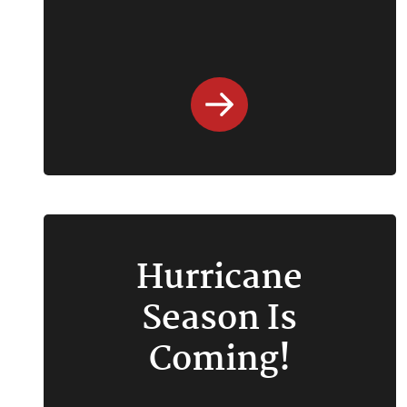
Hurricane
Season Is
Coming!