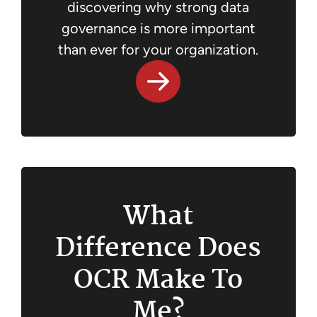
discovering why strong data
governance is more important
than ever for your organization.
What
Difference Does
OCR Make To
Me?