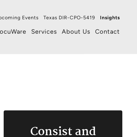
pcoming Events
Texas DIR-CPO-5419
Insights
ocuWare
Services
About Us
Contact
Consist and