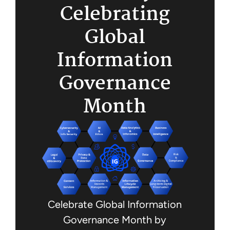
Celebrating
Global
Information
Governance
Month
Celebrate Global Information
Governance Month by