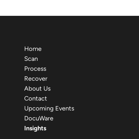
Home
Scan
Process
Recover
About Us
Contact
Upcoming Events
DocuWare
Insights