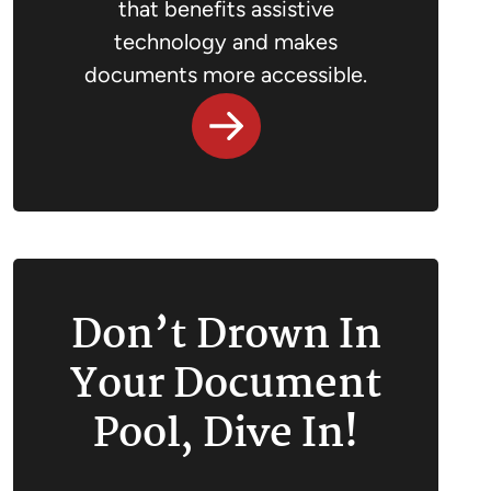
that benefits assistive
technology and makes
documents more accessible.
Don’t Drown In
Your Document
Pool, Dive In!