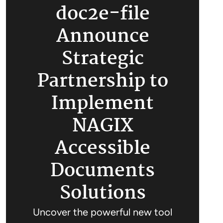
doc2e-file
Announce
Strategic
Partnership to
Implement
NAGIX
Accessible
Documents
Solutions
Uncover the powerful new tool