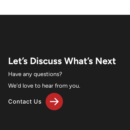
Let’s Discuss What’s Next
Have any questions?
We’d love to hear from you.
Contact Us