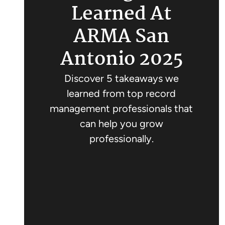
Learned At
ARMA San
Antonio 2025
Discover 5 takeaways we
learned from top record
management professionals that
can help you grow
professionally.