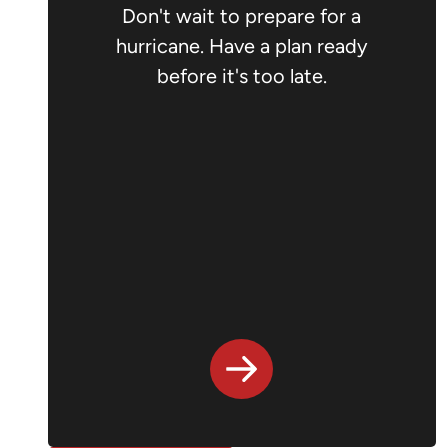
Don't wait to prepare for a
hurricane. Have a plan ready
before it's too late.