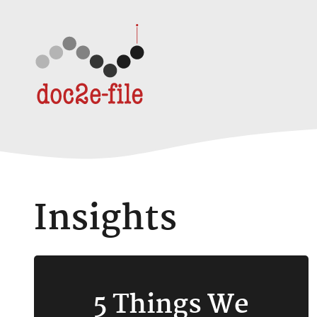
Skip to content
Insights
5 Things We