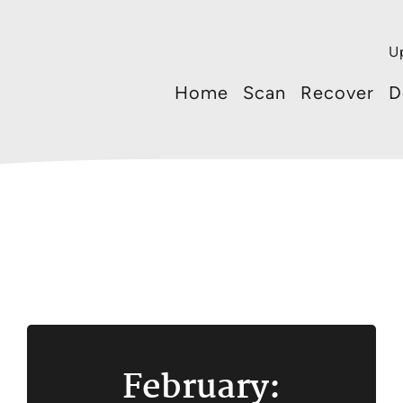
U
Home
Scan
Recover
D
February: