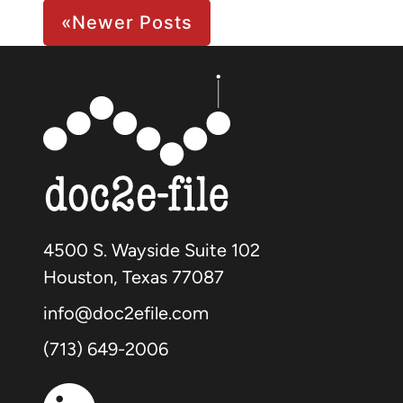
Page 2 of 2
«
Newer Posts
4500 S. Wayside Suite 102
Houston, Texas 77087
info@doc2efile.com
(713) 649-2006